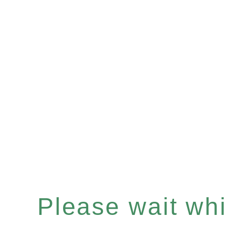
Please wait whil