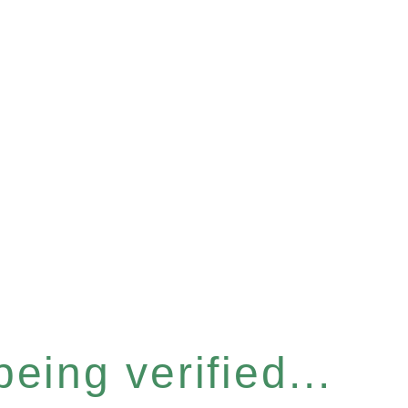
eing verified...