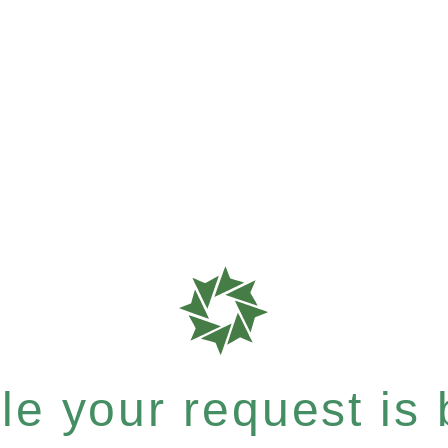
e your request is b