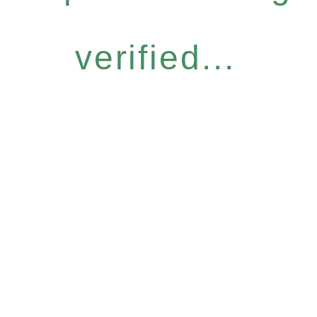
verified...