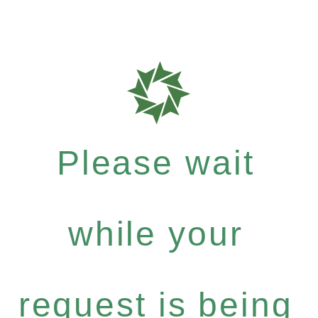
Please wait
while your
request is being