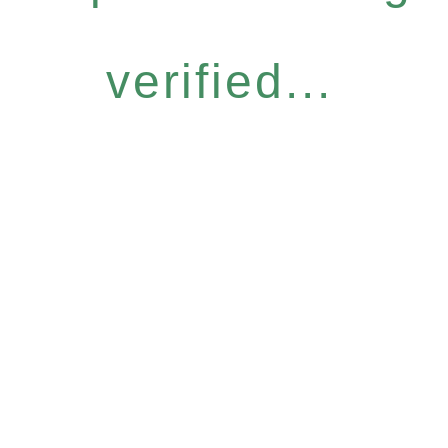
verified...