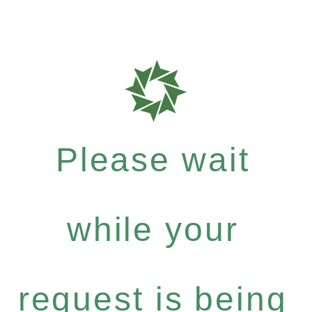
Please wait
while your
request is being