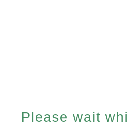
Please wait whil