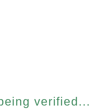
eing verified...