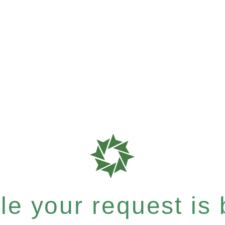
e your request is b