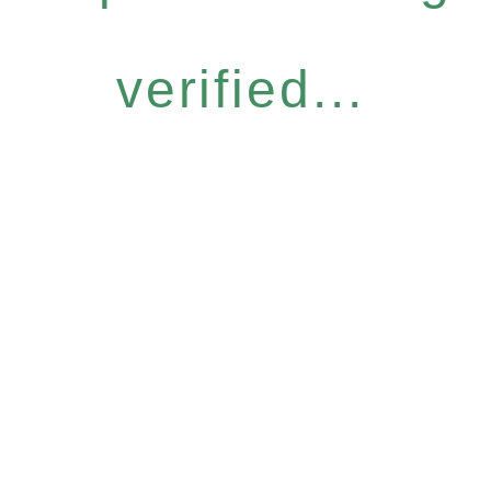
verified...