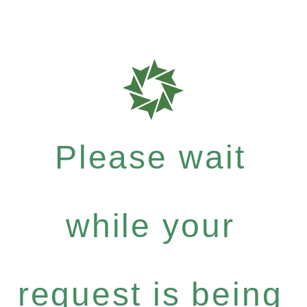
Please wait
while your
request is being