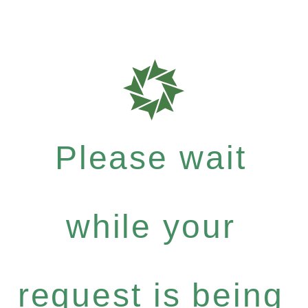
Please wait
while your
request is being