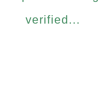
verified...