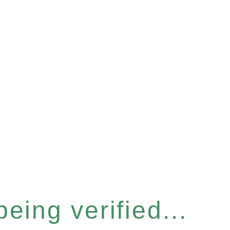
eing verified...