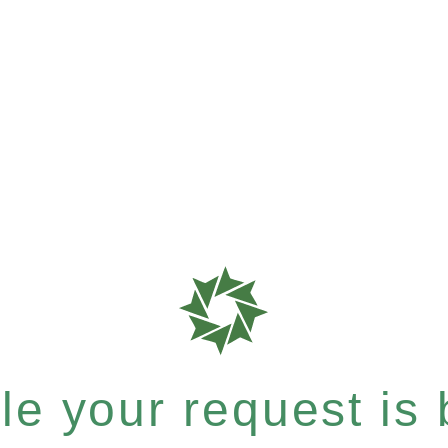
e your request is b