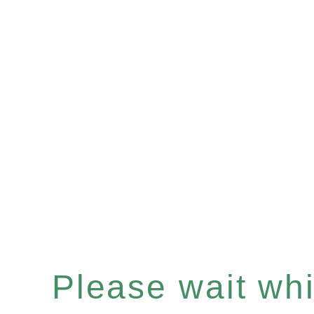
Please wait whil