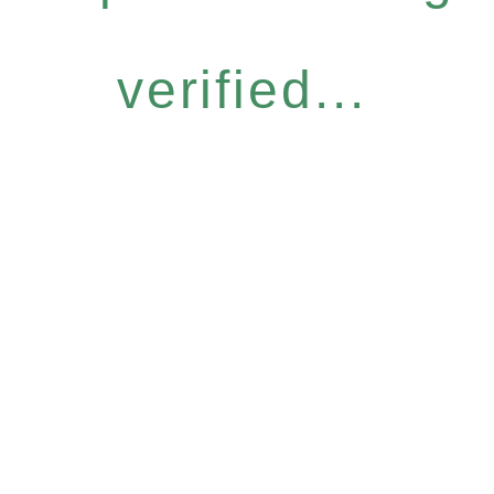
verified...