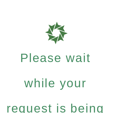
Please wait
while your
request is being