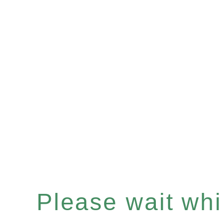
Please wait whil