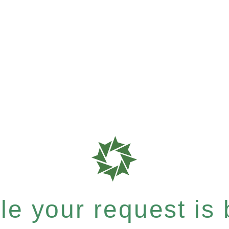
e your request is b