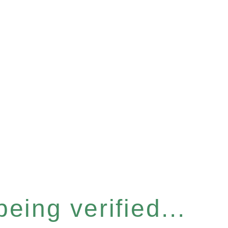
eing verified...